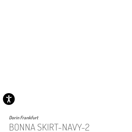
Dorin Frankfurt
BONNA SKIRT-NAVY-2