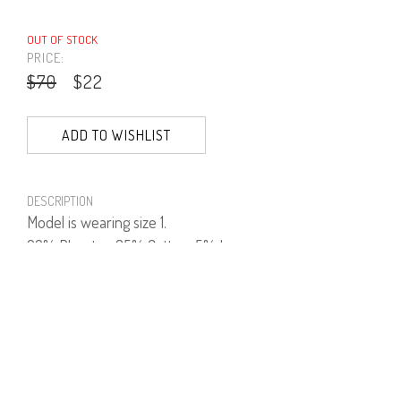
OUT OF STOCK
PRICE:
$70
$22
ADD TO WISHLIST
DESCRIPTION
Model is wearing size 1.
60% Plyester, 35% Cotton, 5% Lycra.
PRODUCT NUMBER
41635--03--02