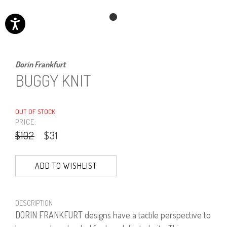
Dorin Frankfurt
BUGGY KNIT
OUT OF STOCK
PRICE:
$102
$31
ADD TO WISHLIST
DESCRIPTION
DORIN FRANKFURT designs have a tactile perspective to