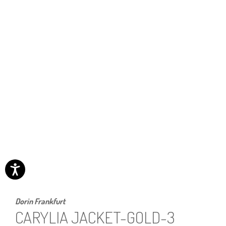
Dorin Frankfurt
CARYLIA JACKET-GOLD-3