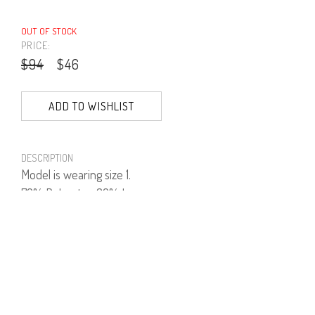
OUT OF STOCK
PRICE:
$94
$46
ADD TO WISHLIST
DESCRIPTION
Model is wearing size 1.
70% Polyester, 30% Lurex.
PRODUCT NUMBER
41755--66--03