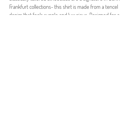
Frankfurt collections- this shirt is made from a tencel
denim that feels supple and luxurious. Designed for a
slightly oversized fit, it's detailed with a classic collar, a
patch pocket on the back and a rounded hem. It's
lightweight enough to layer over tees and knits alike.
Model is wearing size 1.
Model's Height: 1.75 cm.
65% Cotton, 35% Tencel.
PRODUCT NUMBER
81481
E-mail us a Question
CUSTOMERCARE@DORINFRANKFURT.COM