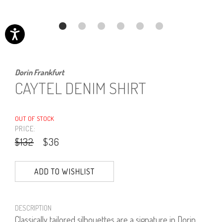
Dorin Frankfurt
CAYTEL DENIM SHIRT
OUT OF STOCK
PRICE:
$132
$36
ADD TO WISHLIST
DESCRIPTION
Classically tailored silhouettes are a signature in Dorin