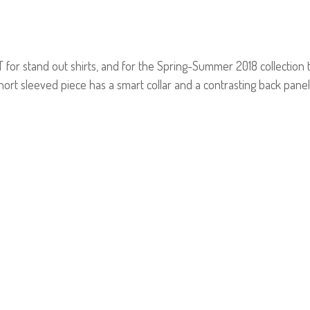
r stand out shirts, and for the Spring-Summer 2018 collection th
ort sleeved piece has a smart collar and a contrasting back panel