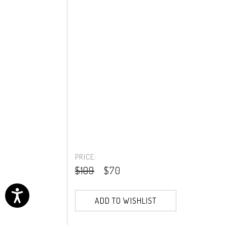
PRICE:
$109
$70
ADD TO WISHLIST