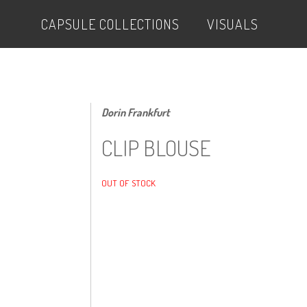
CAPSULE COLLECTIONS
VISUALS
Dorin Frankfurt
CLIP BLOUSE
OUT OF STOCK