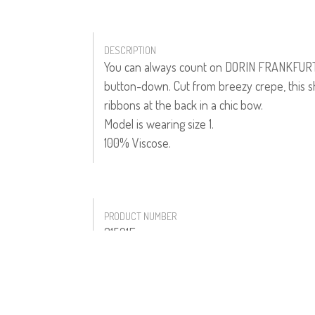
DESCRIPTION
You can always count on DORIN FRANKFURT fo
button-down. Cut from breezy crepe, this sh
ribbons at the back in a chic bow.
Model is wearing size 1.
100% Viscose.
PRODUCT NUMBER
31521F