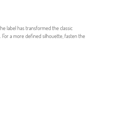
e label has transformed the classic
. For a more defined silhouette, fasten the