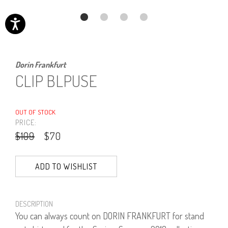
Dorin Frankfurt
CLIP BLPUSE
OUT OF STOCK
PRICE:
$109
$70
ADD TO WISHLIST
DESCRIPTION
You can always count on DORIN FRANKFURT for stand