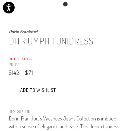
Dorin Frankfurt
DITRIUMPH TUNIDRESS
OUT OF STOCK
PRICE:
$142
$71
ADD TO WISHLIST
DESCRIPTION
Dorin Frankfurt’s Vacances Jeans Collection is imbued
with a sense of elegance and ease. This denim tuniress