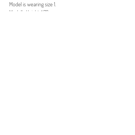
Model is wearing size 1.
Model's Height: 1.78cm
97% Cotton, 3% Lycra.
PRODUCT NUMBER
51320--15
YOU MAY ALSO LIKE
DAKOTA DRESS
TANIL DRESS
ASIA SHOES
$190
$60
$142
$36
$190
$70