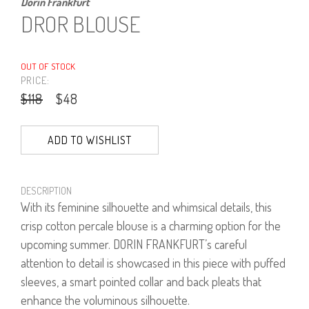
Dorin Frankfurt
DROR BLOUSE
OUT OF STOCK
PRICE:
$118
$48
ADD TO WISHLIST
DESCRIPTION
With its feminine silhouette and whimsical details, this
crisp cotton percale blouse is a charming option for the
upcoming summer. DORIN FRANKFURT’s careful
attention to detail is showcased in this piece with puffed
sleeves, a smart pointed collar and back pleats that
enhance the voluminous silhouette.