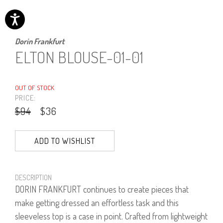
Dorin Frankfurt
ELTON BLOUSE-01-01
OUT OF STOCK
PRICE:
$94
$36
ADD TO WISHLIST
DESCRIPTION
DORIN FRANKFURT continues to create pieces that
make getting dressed an effortless task and this
sleeveless top is a case in point. Crafted from lightweight