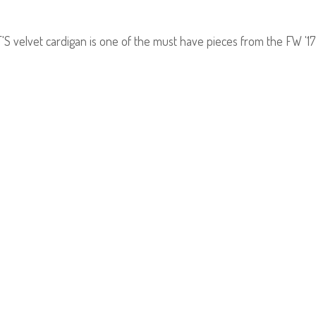
velvet cardigan is one of the must have pieces from the FW '17 co