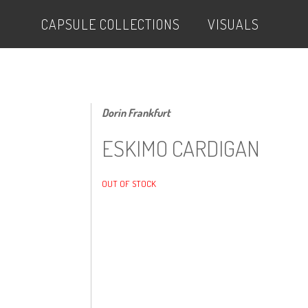
CAPSULE COLLECTIONS
VISUALS
Dorin Frankfurt
ESKIMO CARDIGAN
OUT OF STOCK