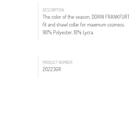
DESCRIPTION
The color of the season, DORIN FRANKFURT'S 
fit and shawl collar for maximum coziness.
90% Polyester, 10% Lycra.
PRODUCT NUMBER
20223GR