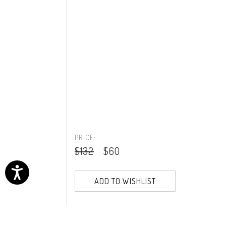
PRICE:
$132
$60
ADD TO WISHLIST