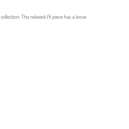
llection. This relaxed-fit piece has a loose