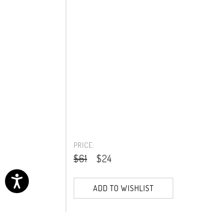
PRICE:
$61
$24
ADD TO WISHLIST