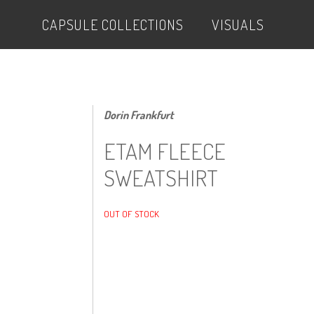
CAPSULE COLLECTIONS
VISUALS
Dorin Frankfurt
ETAM FLEECE
SWEATSHIRT
OUT OF STOCK