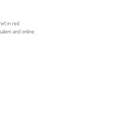
irt in red.
usalem and online.