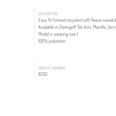
DESCRIPTION
Easy fit formed recycled soft fleece sweatsh
Available in Dizengoff Tel-Aviv, Mamilla Jer
Model is wearing size 1.
100% polyester.
PRODUCT NUMBER
8202