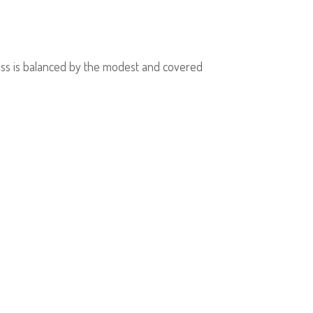
dress is balanced by the modest and covered