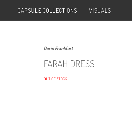
CAPSULE COLLECTIONS
VISUALS
Dorin Frankfurt
FARAH DRESS
OUT OF STOCK