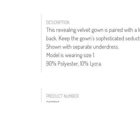
DESCRIPTION
This revealing velvet gown is paired with a
back. Keep the gown’s sophisticated seductiv
Shown with separate underdress.
Model is wearing size 1.
90% Polyester, 10% Lycra.
PRODUCT NUMBER
20705