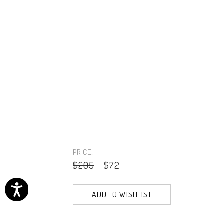
PRICE:
$205
$72
ADD TO WISHLIST