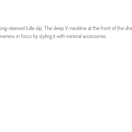
 long-sleeved tulle slip. The deep V-neckline at the front of the 
eness in focus by styling it with minimal accessories.