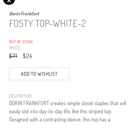
Dorin Frankfurt
FOSTY TOP-WHITE-2
OUT OF STOCK
PRICE:
$71
$24
ADD TO WISHLIST
DESCRIPTION
DORIN FRANKFURT creates simple closet staples that will
easily slot into day-to-day life, like this striped top.
Designed with a contrasting sleeve, this top has a
flattering neckline and a slim fit that makes it ideal for