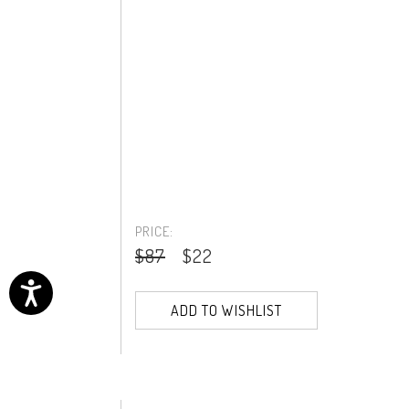
PRICE:
$87
$22
ADD TO WISHLIST