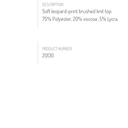
DESCRIPTION
Soft leopard-print brushed knit top.
75% Polyester, 20% viscose, 5% Lycra.
PRODUCT NUMBER
20130