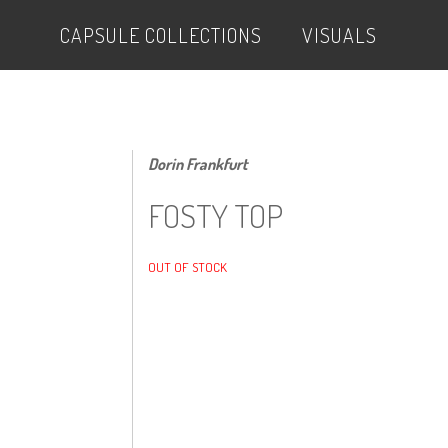
CAPSULE COLLECTIONS
VISUALS
Dorin Frankfurt
FOSTY TOP
OUT OF STOCK