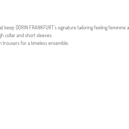
that keep DORIN FRANKFURT’s signature tailoring feeling feminine an
igh collar and short sleeves.
in trousers for a timeless ensemble.