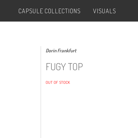
CAPSULE COLLECTIONS
VISUALS
Dorin Frankfurt
FUGY TOP
OUT OF STOCK