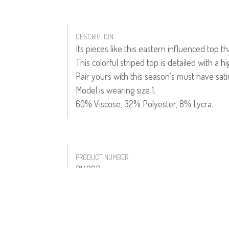
DESCRIPTION
Its pieces like this eastern influenced top 
This colorful striped top is detailed with a h
Pair yours with this season’s must have sat
Model is wearing size 1.
60% Viscose, 32% Polyester, 8% Lycra.
PRODUCT NUMBER
31422R