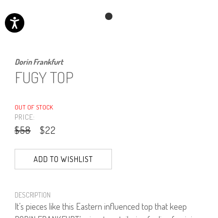
Dorin Frankfurt
FUGY TOP
OUT OF STOCK
PRICE:
$58
$22
ADD TO WISHLIST
DESCRIPTION
It’s pieces like this Eastern influenced top that keep