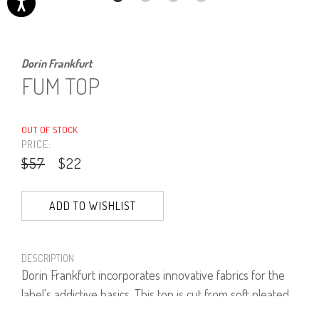
Dorin Frankfurt
FUM TOP
OUT OF STOCK
PRICE:
$57
$22
ADD TO WISHLIST
DESCRIPTION
Dorin Frankfurt incorporates innovative fabrics for the
label's addictive basics. This top is cut from soft pleated
fabric is neutral enough to style with any outfit.