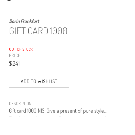
Dorin Frankfurt
GIFT CARD 1000
OUT OF STOCK
PRICE:
$241
ADD TO WISHLIST
DESCRIPTION
Gift card 1000 NIS. Give a present of pure style...
The fashionable treat will arrive either to your home or
any other recipient and chosen address - perfect if