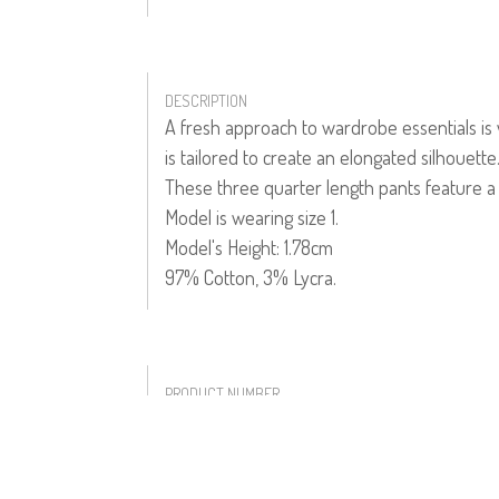
DESCRIPTION
A fresh approach to wardrobe essentials is 
is tailored to create an elongated silhouette
These three quarter length pants feature a h
Model is wearing size 1.
Model's Height: 1.78cm
97% Cotton, 3% Lycra.
PRODUCT NUMBER
51308--01--03