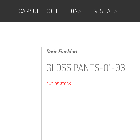
CAPSULE COLLECTIONS
VISUALS
Dorin Frankfurt
GLOSS PANTS-01-03
OUT OF STOCK