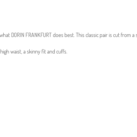
what DORIN FRANKFURT does best. This classic pair is cut from a s
.
igh waist, a skinny fit and cuffs.