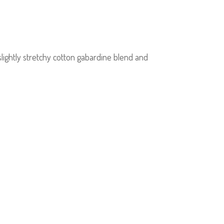
lightly stretchy cotton gabardine blend and