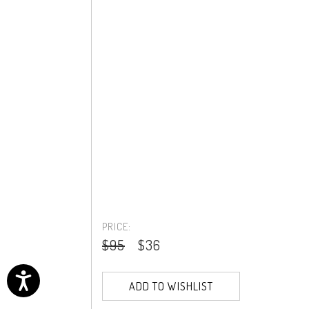
PRICE:
$95
$36
ADD TO WISHLIST