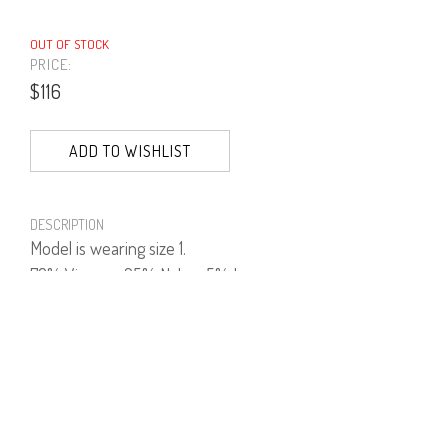
OUT OF STOCK
PRICE:
$116
ADD TO WISHLIST
DESCRIPTION
Model is wearing size 1.
70% Viscose, 25% Nylon, 5% Lycra.
PRODUCT NUMBER
41531--01--02