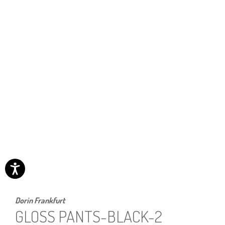
Dorin Frankfurt
GLOSS PANTS-BLACK-2