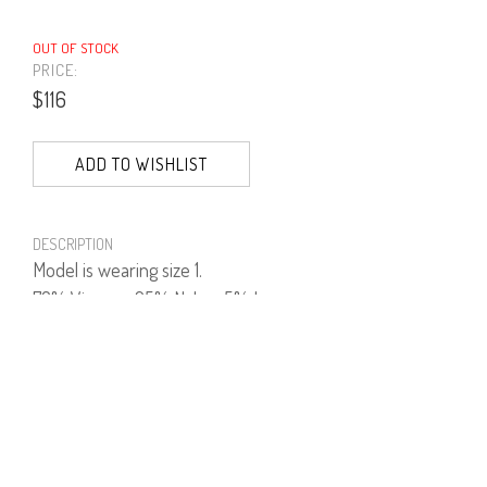
OUT OF STOCK
PRICE:
$116
ADD TO WISHLIST
DESCRIPTION
Model is wearing size 1.
70% Viscose, 25% Nylon, 5% Lycra.
PRODUCT NUMBER
41531--49--03