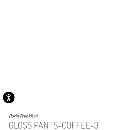
Dorin Frankfurt
GLOSS PANTS-COFFEE-3