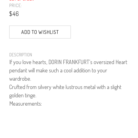
PRICE:
$46
ADD TO WISHLIST
DESCRIPTION
If you love hearts, DORIN FRANKFURT's oversized Heart
pendant will make such a cool addition to your
wardrobe.
Crufted from silvery white lustrous metal with a slight
golden tinge.
Measurements:
Drop 50cm
Pendant Length 13cm
Pendant Width 11.5cm