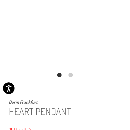
Dorin Frankfurt
HEART PENDANT
OUT OF STOCK