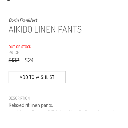
Dorin Frankfurt
AIKIDO LINEN PANTS
OUT OF STOCK
PRICE:
$132
$24
ADD TO WISHLIST
DESCRIPTION
Relaxed fit linen pants.
Available in Dizengoff Tel-Aviv, Mamilla Jerusalem and
online.