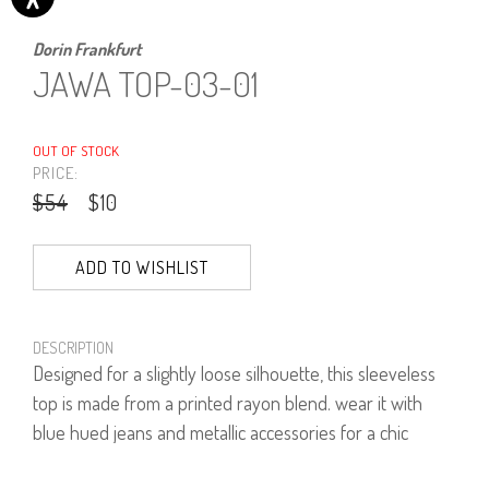
Dorin Frankfurt
JAWA TOP-03-01
OUT OF STOCK
PRICE:
$54
$10
ADD TO WISHLIST
DESCRIPTION
Designed for a slightly loose silhouette, this sleeveless
top is made from a printed rayon blend. wear it with
blue hued jeans and metallic accessories for a chic
casual look.