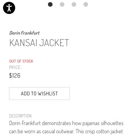
Dorin Frankfurt
KANSAI JACKET
OUT OF STOCK
PRICE:
$126
ADD TO WISHLIST
DESCRIPTION
Dorin Frankfurt demonstrates how pajamas silhouettes
can be worn as casual outwear. This crisp cotton jacket