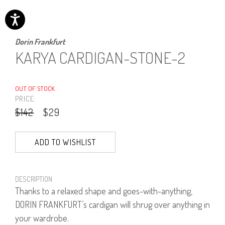
Dorin Frankfurt
KARYA CARDIGAN-STONE-2
OUT OF STOCK
PRICE:
$142
$29
ADD TO WISHLIST
DESCRIPTION
Thanks to a relaxed shape and goes-with-anything,
DORIN FRANKFURT’s cardigan will shrug over anything in
your wardrobe.