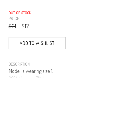
OUT OF STOCK
PRICE:
$61
$17
ADD TO WISHLIST
DESCRIPTION
Model is wearing size 1.
93% Viscose, 7% Lycra.
PRODUCT NUMBER
41564--15--03