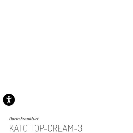
Dorin Frankfurt
KATO TOP-CREAM-3