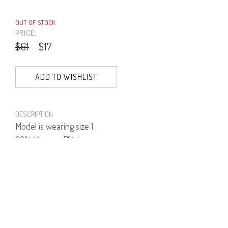
OUT OF STOCK
PRICE:
$61
$17
ADD TO WISHLIST
DESCRIPTION
Model is wearing size 1.
93% Viscose, 7% Lycra.
PRODUCT NUMBER
41564--15--04