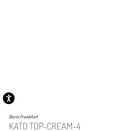
Dorin Frankfurt
KATO TOP-CREAM-4