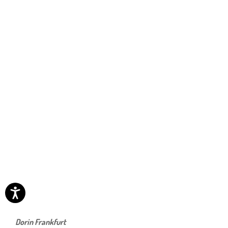
Dorin Frankfurt