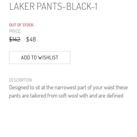
LAKER PANTS-BLACK-1
OUT OF STOCK
PRICE:
$142
$48
ADD TO WISHLIST
DESCRIPTION
Designed to sit at the narrowest part of your waist these
pants are tailored from soft wool with and are defined
by a universally flattering wide-leg shape.
60% Polyester, 35% viscose, 5% Lycra.
PRODUCT NUMBER
41544--01--01