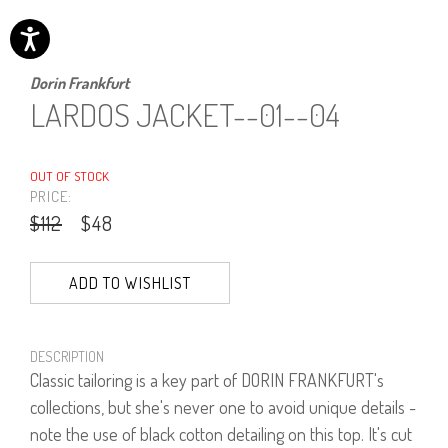
Dorin Frankfurt
LARDOS JACKET--01--04
OUT OF STOCK
PRICE:
$112
$48
ADD TO WISHLIST
DESCRIPTION
Classic tailoring is a key part of DORIN FRANKFURT's
collections, but she's never one to avoid unique details -
note the use of black cotton detailing on this top. It's cut