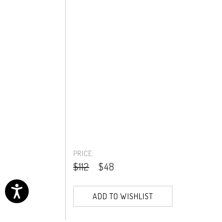
PRICE:
$112
$48
ADD TO WISHLIST