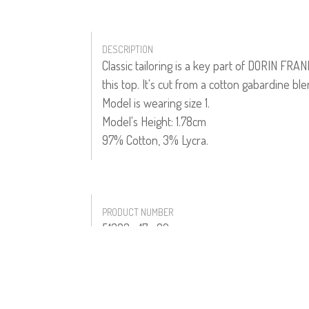
DESCRIPTION
Classic tailoring is a key part of DORIN FRA
this top. It's cut from a cotton gabardine ble
Model is wearing size 1.
Model's Height: 1.78cm
97% Cotton, 3% Lycra.
PRODUCT NUMBER
51303--17--02