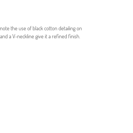
 note the use of black cotton detailing on
 and a V-neckline give it a refined finish.