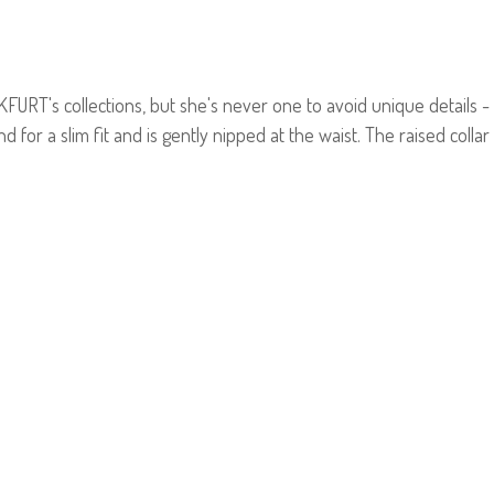
NKFURT's collections, but she's never one to avoid unique details -
nd for a slim fit and is gently nipped at the waist. The raised collar