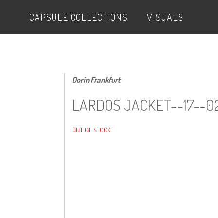
CAPSULE COLLECTIONS
VISUALS
Dorin Frankfurt
LARDOS JACKET--17--0
OUT OF STOCK