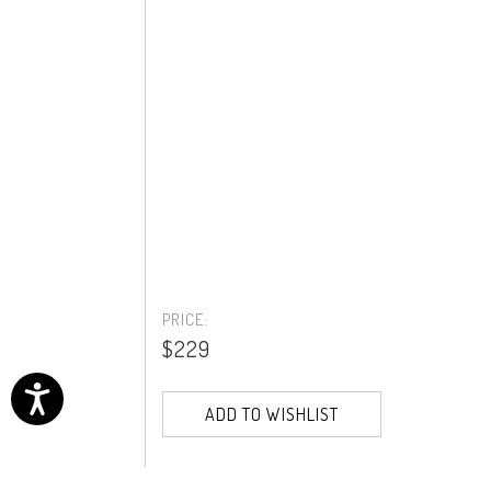
PRICE:
$229
ADD TO WISHLIST