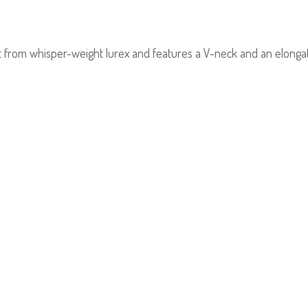
t from whisper-weight lurex and features a V-neck and an elongat