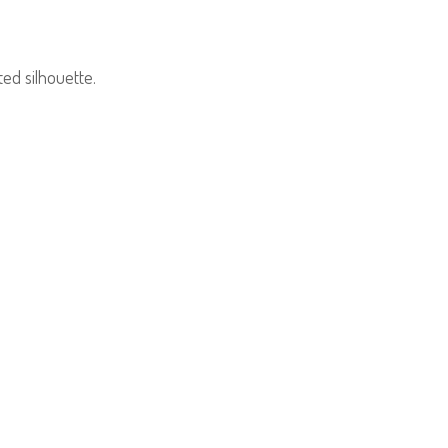
ed silhouette.