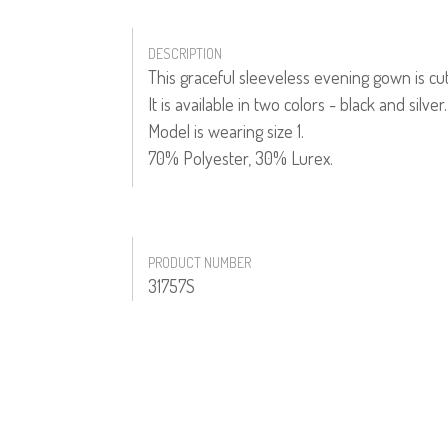
DESCRIPTION
This graceful sleeveless evening gown is cu
It is available in two colors - black and silver.
Model is wearing size 1.
70% Polyester, 30% Lurex.
PRODUCT NUMBER
31757S