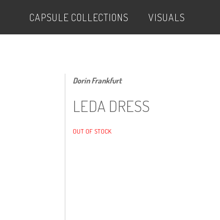
CAPSULE COLLECTIONS
VISUALS
Dorin Frankfurt
LEDA DRESS
OUT OF STOCK