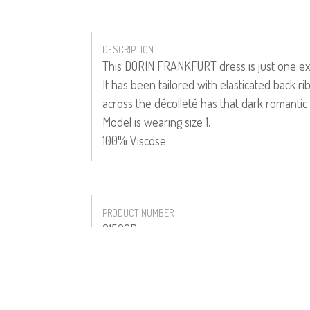
DESCRIPTION
This DORIN FRANKFURT dress is just one exam
It has been tailored with elasticated back ri
across the décolleté has that dark romantic 
Model is wearing size 1.
100% Viscose.
PRODUCT NUMBER
31526B