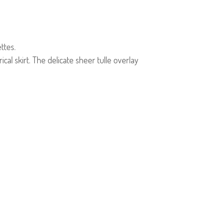
ttes.
cal skirt. The delicate sheer tulle overlay