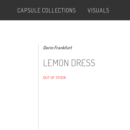
CAPSULE COLLECTIONS
VISUALS
Dorin Frankfurt
LEMON DRESS
OUT OF STOCK