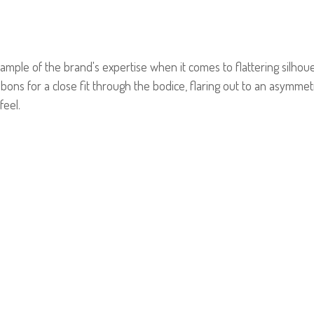
ple of the brand's expertise when it comes to flattering silhoue
bbons for a close fit through the bodice, flaring out to an asymmetri
feel.