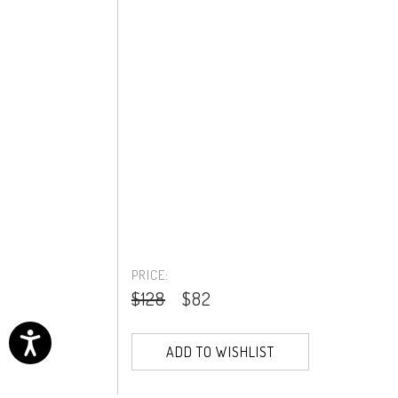
PRICE:
$128
$82
ADD TO WISHLIST