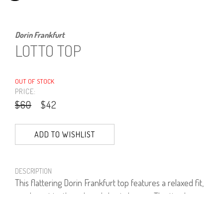
Dorin Frankfurt
LOTTO TOP
OUT OF STOCK
PRICE:
$60
$42
ADD TO WISHLIST
DESCRIPTION
This flattering Dorin Frankfurt top features a relaxed fit,
an elegant turtleneck and short sleeves. The timeless
look will work well with tailoring and denim.