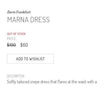
Dorin Frankfurt
MARNA DRESS
OUT OF STOCK
PRICE:
$190
$60
ADD TO WISHLIST
DESCRIPTION
Softly tailored crepe dress that flares at the waist with a
silver trimmed neckline and side pockets.
95% Polyester, 5% Lycra.
Model is wearing size 1.