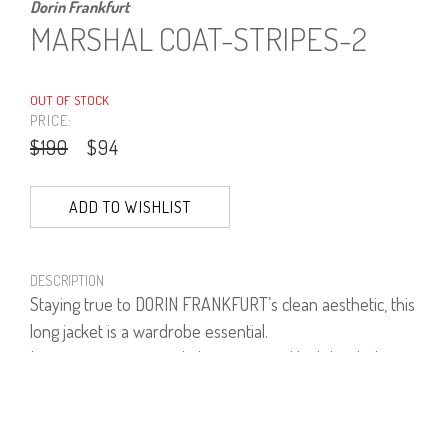
Dorin Frankfurt
MARSHAL COAT-STRIPES-2
OUT OF STOCK
PRICE:
$190
$94
ADD TO WISHLIST
DESCRIPTION
Staying true to DORIN FRANKFURT’s clean aesthetic, this
long jacket is a wardrobe essential.
Layer yours over our Laker pants and high heeled
shoes.
60% Polyester, 35% Viscose, 5% Lycra.