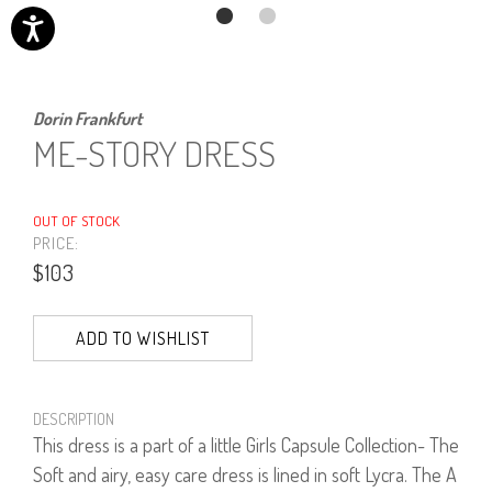
Dorin Frankfurt
ME-STORY DRESS
OUT OF STOCK
PRICE:
$103
ADD TO WISHLIST
DESCRIPTION
This dress is a part of a little Girls Capsule Collection- The
Soft and airy, easy care dress is lined in soft Lycra. The A