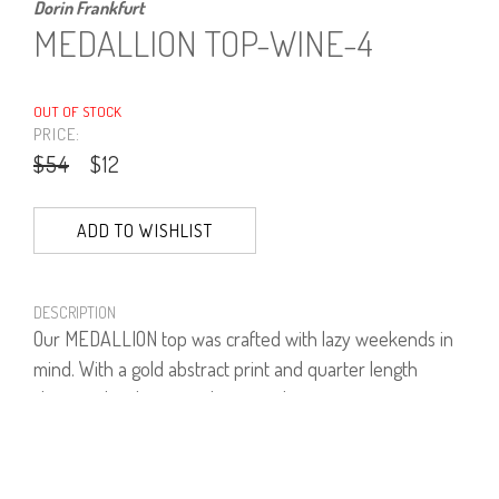
Dorin Frankfurt
MEDALLION TOP-WINE-4
OUT OF STOCK
PRICE:
$54
$12
ADD TO WISHLIST
DESCRIPTION
Our MEDALLION top was crafted with lazy weekends in
mind. With a gold abstract print and quarter length
sleeves, the designer elevates a basic top into a
wardrobe staple.
93% Viscose, 7% Lycra.