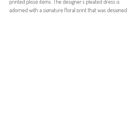
printed plissé items. The designer’s pleated dress is
adorned with a signature floral print that was designed
exclusively for the Summer 2019 collection. The dress is
cut for a flattering loose fit with short sleeves, a
rounded neckline and an ankle length hem.
Model is wearing size 1.
Model's Height: 1.78cm
100% Polyester.
PRODUCT NUMBER
51527--16--02
E-mail us a Question
CUSTOMERCARE@DORINFRANKFURT.COM