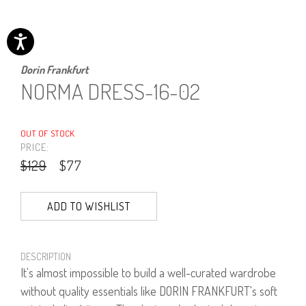
Dorin Frankfurt
NORMA DRESS-16-02
OUT OF STOCK
PRICE:
$129
$77
ADD TO WISHLIST
DESCRIPTION
It's almost impossible to build a well-curated wardrobe
without quality essentials like DORIN FRANKFURT's soft