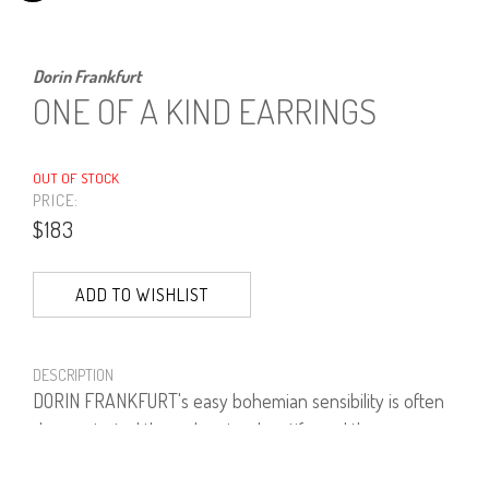
Dorin Frankfurt
ONE OF A KIND EARRINGS
OUT OF STOCK
PRICE:
$183
ADD TO WISHLIST
DESCRIPTION
DORIN FRANKFURT's easy bohemian sensibility is often
demonstrated through natural motifs, and these
earrings are a fine example. These clip-on earrings are