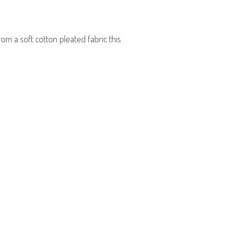
om a soft cotton pleated fabric this