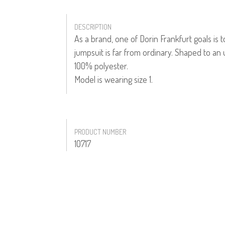
DESCRIPTION
As a brand, one of Dorin Frankfurt goals is 
jumpsuit is far from ordinary. Shaped to an
100% polyester.
Model is wearing size 1.
PRODUCT NUMBER
10717