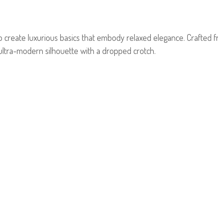
to create luxurious basics that embody relaxed elegance. Crafted fr
 ultra-modern silhouette with a dropped crotch.