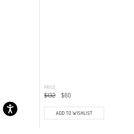
PRICE:
$132
$60
ADD TO WISHLIST