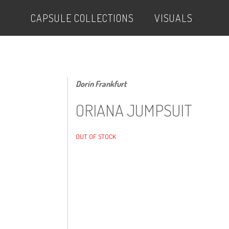
CAPSULE COLLECTIONS
VISUALS
Dorin Frankfurt
ORIANA JUMPSUIT
OUT OF STOCK