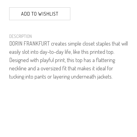
ADD TO WISHLIST
DESCRIPTION
DORIN FRANKFURT creates simple closet staples that will
easily slot into day-to-day life, like this printed top.
Designed with playful print, this top has a flattering
neckline and a oversized fit that makes it ideal for
tucking into pants or layering underneath jackets.
Model is wearing size 1.
Model's height is 1.75
93% Viscose, 7% Lycra.
PRODUCT NUMBER
61154