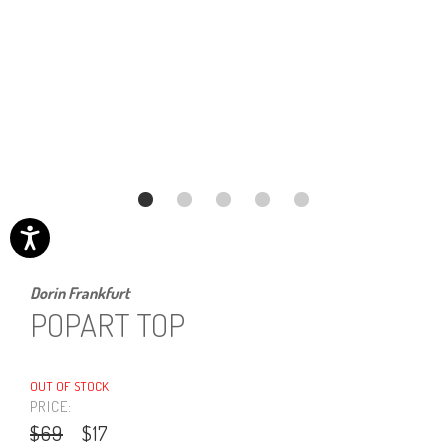
Dorin Frankfurt
POPART TOP
OUT OF STOCK
PRICE:
$69
$17