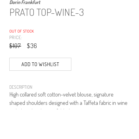
Dorin Frankfurt
PRATO TOP-WINE-3
OUT OF STOCK
PRICE:
$107
$36
ADD TO WISHLIST
DESCRIPTION
High collared soft cotton-velvet blouse, signature
shaped shoulders designed with a Taffeta fabric in wine
red, chocolate brown & black.
80% Cotton, 20% polyester.
Model is wearing size 1.