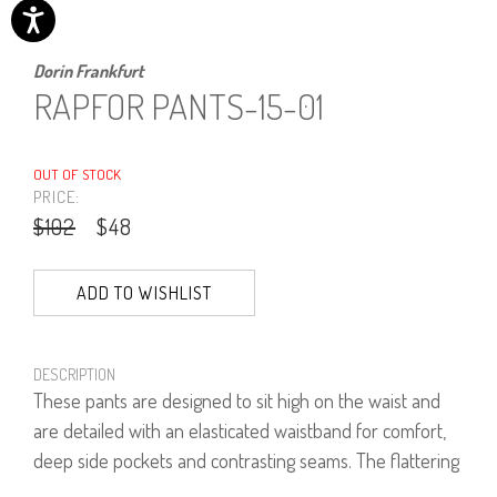
Dorin Frankfurt
RAPFOR PANTS-15-01
OUT OF STOCK
PRICE:
$102
$48
ADD TO WISHLIST
DESCRIPTION
These pants are designed to sit high on the waist and
are detailed with an elasticated waistband for comfort,
deep side pockets and contrasting seams. The flattering
wide-leg silhouette falls to relaxed cuffs that hit just