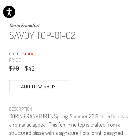
Dorin Frankfurt
SAVOY TOP-01-02
OUT OF STOCK
PRICE:
$70
$42
ADD TO WISHLIST
DESCRIPTION
DORIN FRANKFURT's Spring-Summer 2019 collection has
a romantic appeal. This feminine top is crafted from a
structured plissé with a signature floral print, designed