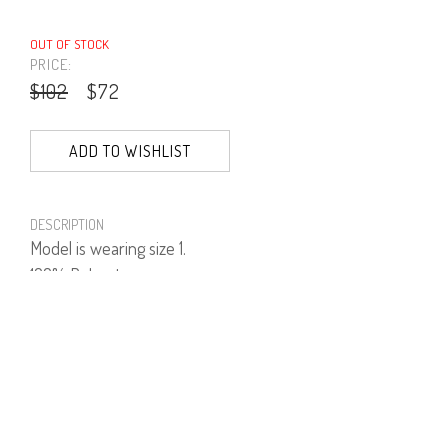
OUT OF STOCK
PRICE:
$102
$72
ADD TO WISHLIST
DESCRIPTION
Model is wearing size 1.
100% Polyester.
PRODUCT NUMBER
41553--01--01