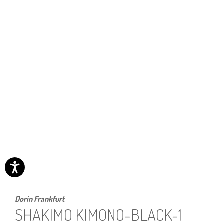
Dorin Frankfurt
SHAKIMO KIMONO-BLACK-1