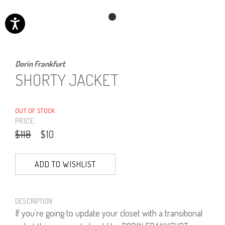
Dorin Frankfurt
SHORTY JACKET
OUT OF STOCK
PRICE:
$118
$10
ADD TO WISHLIST
DESCRIPTION
If you're going to update your closet with a transitional