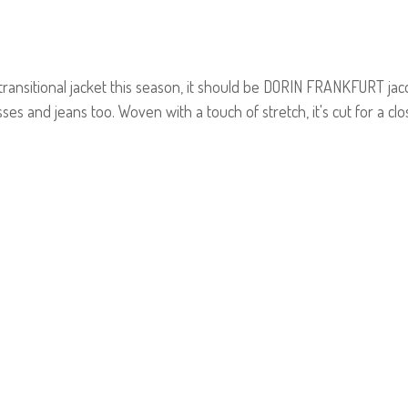
 transitional jacket this season, it should be DORIN FRANKFURT jac
ses and jeans too. Woven with a touch of stretch, it's cut for a cl