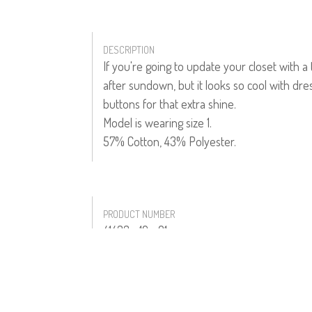
DESCRIPTION
If you're going to update your closet with a
after sundown, but it looks so cool with dres
buttons for that extra shine.
Model is wearing size 1.
57% Cotton, 43% Polyester.
PRODUCT NUMBER
41433--16--01