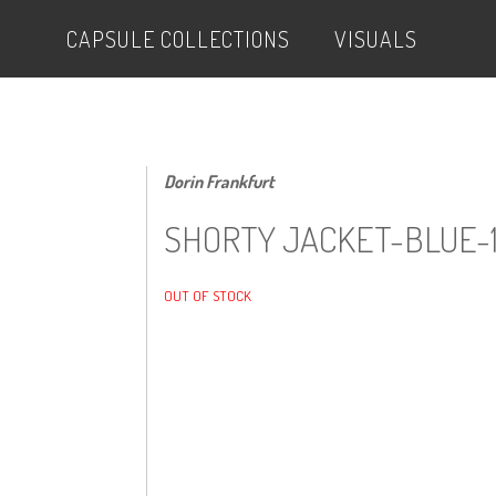
CAPSULE COLLECTIONS
VISUALS
Dorin Frankfurt
SHORTY JACKET-BLUE-
OUT OF STOCK