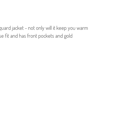
quard jacket - not only will it keep you warm
ose fit and has front pockets and gold