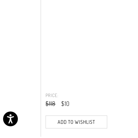
PRICE:
$118
$10
ADD TO WISHLIST