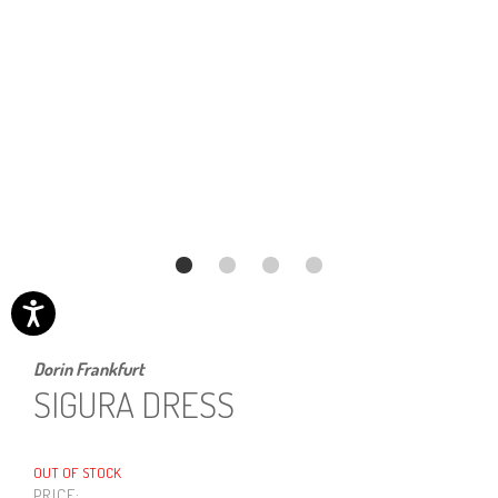
Dorin Frankfurt
SIGURA DRESS
OUT OF STOCK
PRICE: