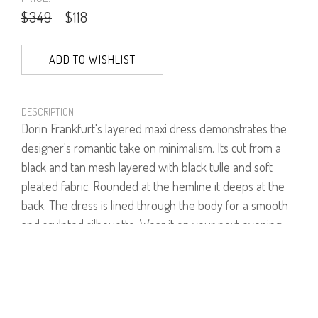
$349
$118
ADD TO WISHLIST
DESCRIPTION
Dorin Frankfurt's layered maxi dress demonstrates the
designer's romantic take on minimalism. Its cut from a
black and tan mesh layered with black tulle and soft
pleated fabric. Rounded at the hemline it deeps at the
back. The dress is lined through the body for a smooth
and sculpted silhouette. Wear it on your next evening
out with black slingback shoes.
100% Polyester.
Model is wearing size 1.