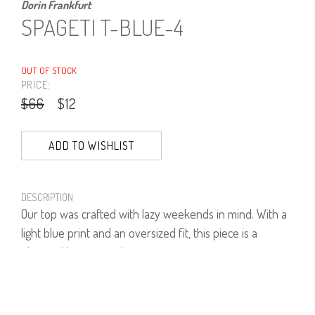
Dorin Frankfurt
SPAGETI T-BLUE-4
OUT OF STOCK
PRICE:
$66
$12
ADD TO WISHLIST
DESCRIPTION
Our top was crafted with lazy weekends in mind. With a
light blue print and an oversized fit, this piece is a
elevated basic must-have.
Wears yours with the brand's signature jeans.
93% Viscose, 7% Lycra.